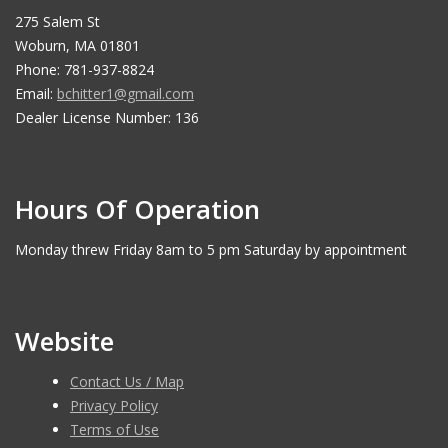
275 Salem St
Woburn, MA 01801
Phone: 781-937-8824
Email:
bchitter1@gmail.com
Dealer License Number: 136
Hours Of Operation
Monday threw Friday 8am to 5 pm Saturday by appointment
Website
Contact Us / Map
Privacy Policy
Terms of Use