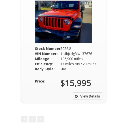
Stock Number:
2026.8
VIN Number:
1c4hjxdg3lw137676
Mileage:
106,900 miles
Efficiency:
17 miles city / 23 miles hwy
Body Style:
Suv
$15,995
Price:
View Details
1