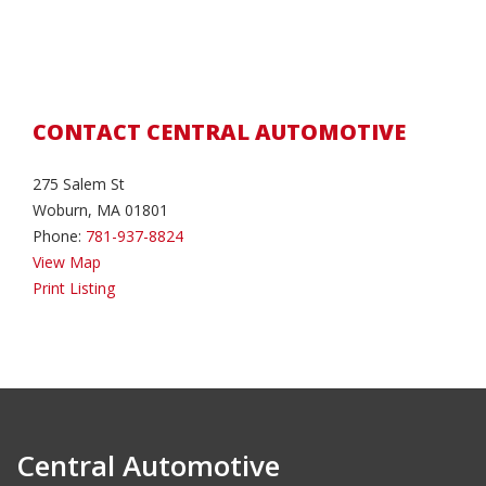
CONTACT CENTRAL AUTOMOTIVE
275 Salem St
Woburn, MA 01801
Phone:
781-937-8824
View Map
Print Listing
Central Automotive