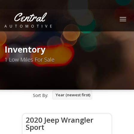
Central
Togg
AUTOMOTIVE
navig
Inventory
1 Low Miles For Sale
Year (newest first)
Sort By:
2020 Jeep Wrangler
Sport