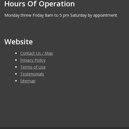
Hours Of Operation
Monday threw Friday 8am to 5 pm Saturday by appointment
Website
Contact Us / Map
Privacy Policy
Terms of Use
Testimonials
Sitemap