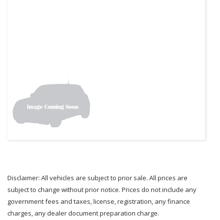
Disclaimer: All vehicles are subject to prior sale. All prices are
subject to change without prior notice. Prices do not include any
government fees and taxes, license, registration, any finance
charges, any dealer document preparation charge.