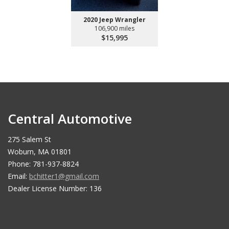
2020 Jeep Wrangler
106,900 miles
$15,995
Central Automotive
275 Salem St
Woburn, MA 01801
Phone: 781-937-8824
Email:
bchitter1@gmail.com
Dealer License Number: 136