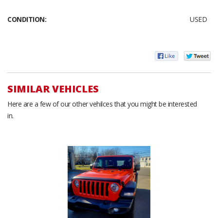
CONDITION:
USED
SIMILAR VEHICLES
Here are a few of our other vehilces that you might be interested
in.