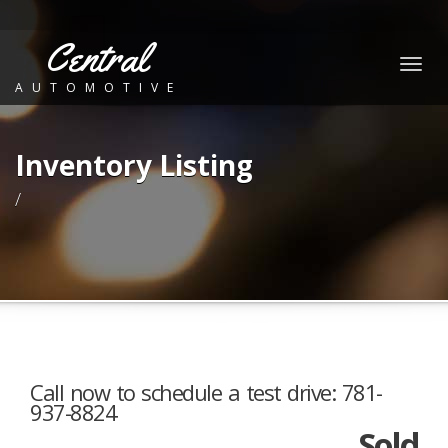
Central
Togg
AUTOMOTIVE
navig
Inventory Listing
/
Call now to schedule a test drive: 781-
937-8824
Sold