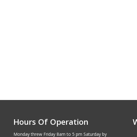
Hours Of Operation
Monday threw Friday 8am to 5 pm Saturday by