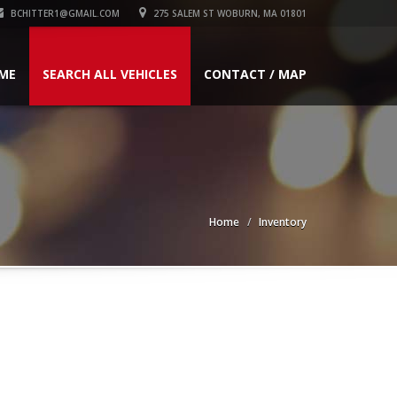
BCHITTER1@GMAIL.COM
275 SALEM ST WOBURN, MA 01801
ME
SEARCH ALL VEHICLES
CONTACT / MAP
Home
Inventory