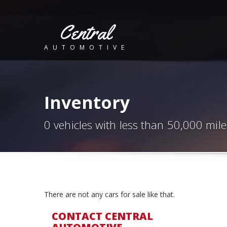
Central
AUTOMOTIVE
Inventory
0 vehicles with less than 50,000 mile
There are not any cars for sale like that.
CONTACT CENTRAL