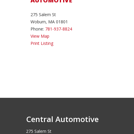
AUTOMOTIVE
275 Salem St
Woburn, MA 01801
Phone:
781-937-8824
View Map
Print Listing
Central Automotive
275 Salem St