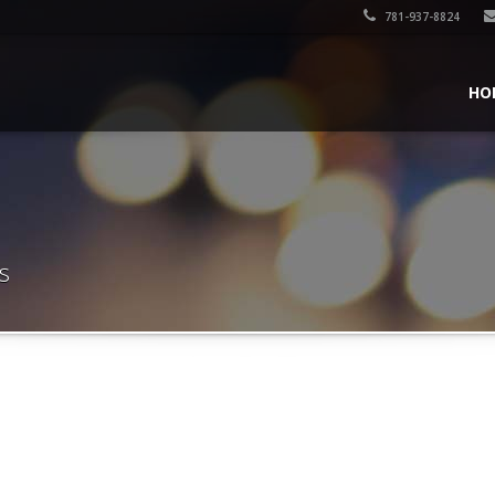
781-937-8824
HO
s